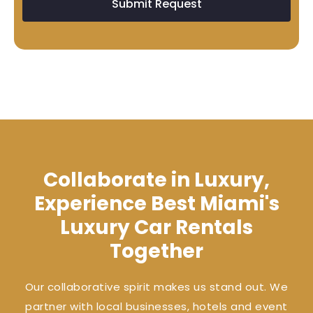
Submit Request
Collaborate in Luxury,
Experience Best Miami's
Luxury Car Rentals
Together
Our collaborative spirit makes us stand out. We
partner with local businesses, hotels and event