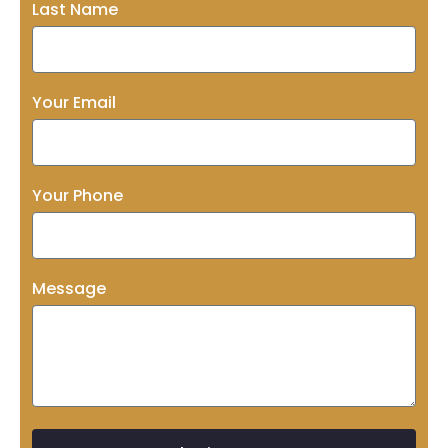
Last Name
Your Email
Your Phone
Message