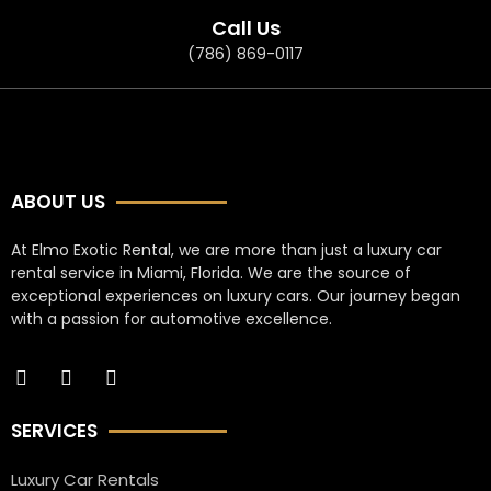
Call Us
(786) 869-0117
ABOUT US
At Elmo Exotic Rental, we are more than just a luxury car
rental service in Miami, Florida. We are the source of
exceptional experiences on luxury cars. Our journey began
with a passion for automotive excellence.
SERVICES
Luxury Car Rentals