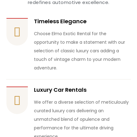
redefines automotive excellence.
Timeless Elegance
Choose Elmo Exotic Rental for the
opportunity to make a statement with our
selection of classic luxury cars adding a
touch of vintage charm to your modern
adventure.
Luxury Car Rentals
We offer a diverse selection of meticulously
curated luxury cars delivering an
unmatched blend of opulence and
performance for the ultimate driving
experience.