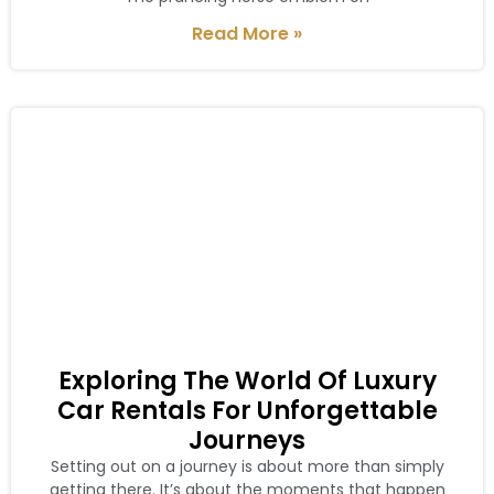
Read More »
Exploring The World Of Luxury
Car Rentals For Unforgettable
Journeys
Setting out on a journey is about more than simply
getting there. It’s about the moments that happen