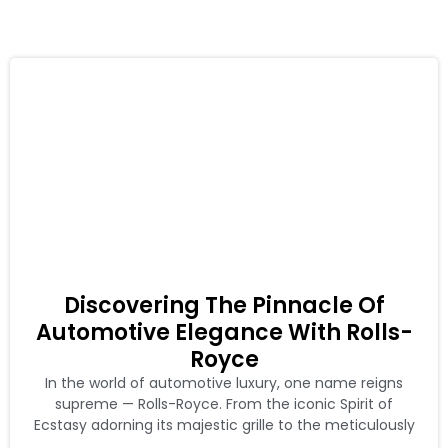
Discovering The Pinnacle Of
Automotive Elegance With Rolls-
Royce
In the world of automotive luxury, one name reigns
supreme — Rolls-Royce. From the iconic Spirit of
Ecstasy adorning its majestic grille to the meticulously