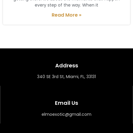
every step of the way. When it
Read More »
Address
340 SE 3rd St, Miami, FL, 33131
Email Us
elmoexotic@gmail.com