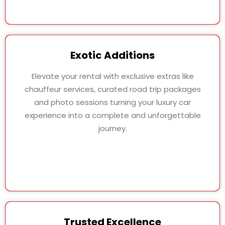
Exotic Additions
Elevate your rental with exclusive extras like
chauffeur services, curated road trip packages
and photo sessions turning your luxury car
experience into a complete and unforgettable
journey.
Trusted Excellence