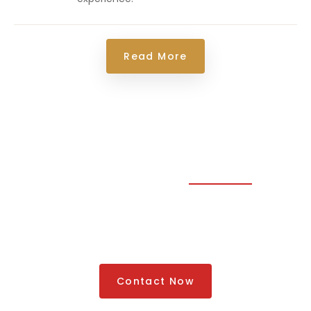
Read More
Traveling Made Easy
Looking For The Best
Luxury Cars Rental Service
Contact Now