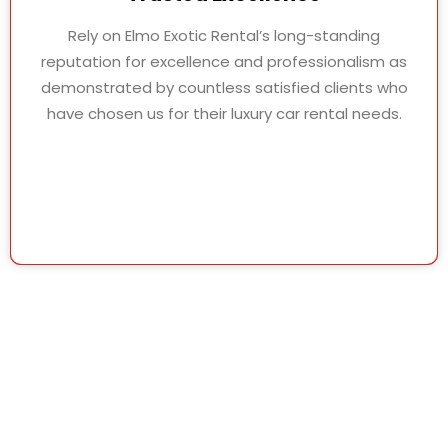
Rely on Elmo Exotic Rental’s long-standing
reputation for excellence and professionalism as
demonstrated by countless satisfied clients who
have chosen us for their luxury car rental needs.