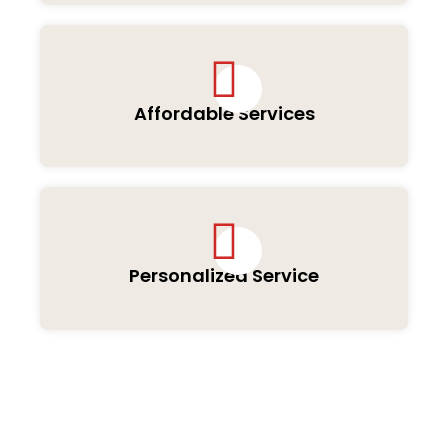
Affordable Services
Personalized Service