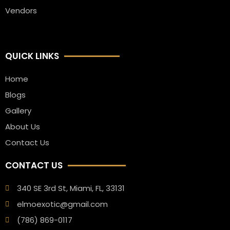
Vendors
QUICK LINKS
Home
Blogs
Gallery
About Us
Contact Us
CONTACT US
340 SE 3rd St, Miami, FL, 33131
elmoexotic@gmail.com
(786) 869-0117