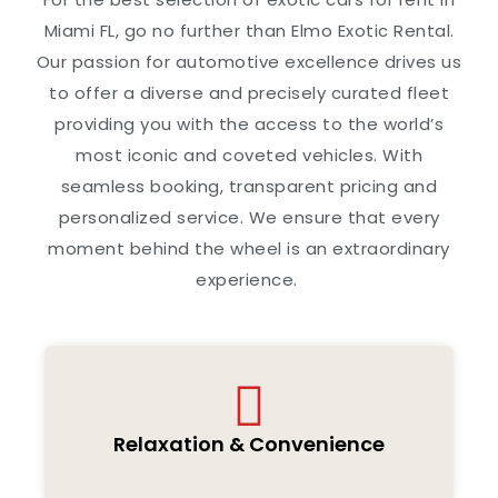
Miami FL, go no further than Elmo Exotic Rental.
Our passion for automotive excellence drives us
to offer a diverse and precisely curated fleet
providing you with the access to the world’s
most iconic and coveted vehicles. With
seamless booking, transparent pricing and
personalized service. We ensure that every
moment behind the wheel is an extraordinary
experience.
Relaxation & Convenience