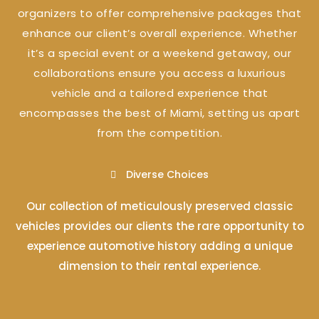
organizers to offer comprehensive packages that
enhance our client’s overall experience. Whether
it’s a special event or a weekend getaway, our
collaborations ensure you access a luxurious
vehicle and a tailored experience that
encompasses the best of Miami, setting us apart
from the competition.
Diverse Choices
Our collection of meticulously preserved classic
vehicles provides our clients the rare opportunity to
experience automotive history adding a unique
dimension to their rental experience.