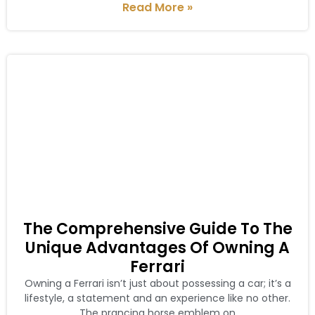
Read More »
The Comprehensive Guide To The
Unique Advantages Of Owning A
Ferrari
Owning a Ferrari isn’t just about possessing a car; it’s a
lifestyle, a statement and an experience like no other.
The prancing horse emblem on