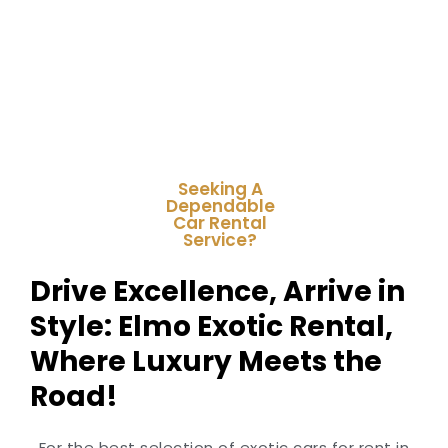
Seeking A
Dependable
Car Rental
Service?
Drive Excellence, Arrive in
Style: Elmo Exotic Rental,
Where Luxury Meets the
Road!
For the best selection of exotic cars for rent in