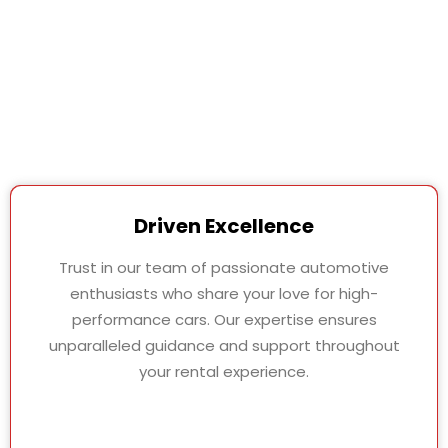
Driven Excellence
Trust in our team of passionate automotive
enthusiasts who share your love for high-
performance cars. Our expertise ensures
unparalleled guidance and support throughout
your rental experience.