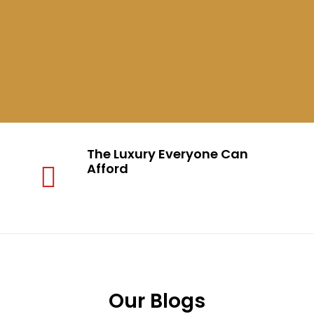
The Luxury Everyone Can
Afford
Our Blogs