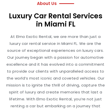
About Us
Luxury Car Rental Services
in Miami FL
At Elmo Exotic Rental, we are more than just a
luxury car rental service in Miami FL. We are the
source of exceptional experiences on luxury cars.
Our journey began with a passion for automotive
excellence and it has evolved into a commitment
to provide our clients with unparalleled access to
the world’s most iconic and coveted vehicles. Our
mission is to ignite the thrill of driving, capture the
spirit of luxury and create memories that last a
lifetime. With Elmo Exotic Rental, you’re not just
renting a car but embarking on a journey that