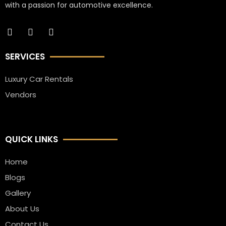
with a passion for automotive excellence.
SERVICES
Luxury Car Rentals
Vendors
QUICK LINKS
Home
Blogs
Gallery
About Us
Contact Us