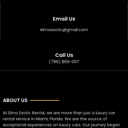
Email Us
elmoexotic@gmail.com
Call Us
(786) 869-0117
ABOUT US
At Elmo Exotic Rental, we are more than just a luxury car
rental service in Miami, Florida. We are the source of
exceptional experiences on luxury cars. Our journey began