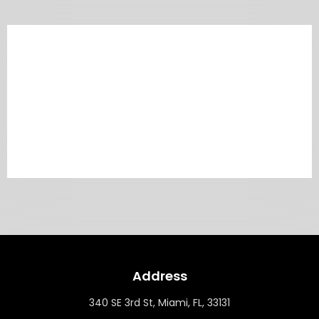
Address
340 SE 3rd St, Miami, FL, 33131