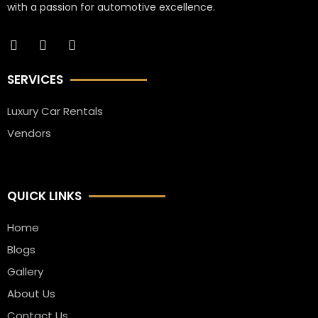
with a passion for automotive excellence.
SERVICES
Luxury Car Rentals
Vendors
QUICK LINKS
Home
Blogs
Gallery
About Us
Contact Us