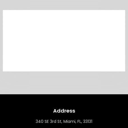
Address
340 SE 3rd St, Miami, FL, 33131