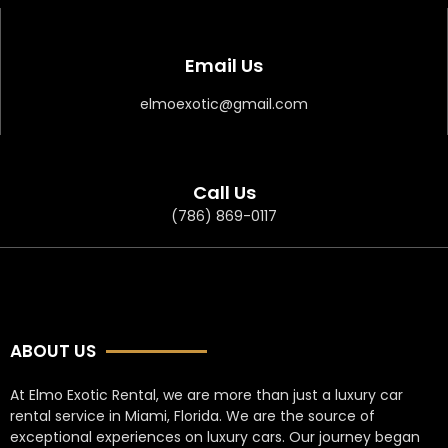
Email Us
elmoexotic@gmail.com
Call Us
(786) 869-0117
ABOUT US
At Elmo Exotic Rental, we are more than just a luxury car
rental service in Miami, Florida. We are the source of
exceptional experiences on luxury cars. Our journey began